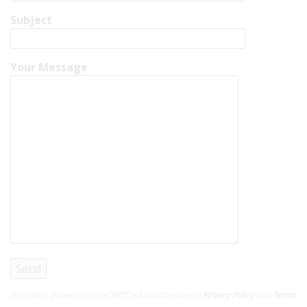
Subject
Your Message
This site is protected by reCAPTCHA and the Google
Privacy Policy
and
Terms