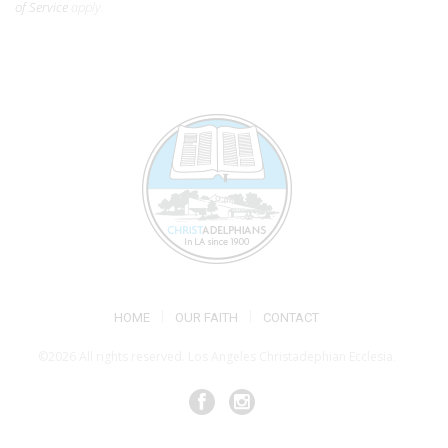
of Service
apply.
HOME
OUR FAITH
CONTACT
©2026 All rights reserved. Los Angeles Christadephian Ecclesia.