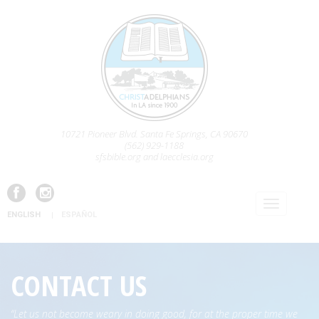
10721 Pioneer Blvd. Santa Fe Springs, CA 90670
(562) 929-1188
sfsbible.org and laecclesia.org
ENGLISH
ESPAÑOL
CONTACT US
“Let us not become weary in doing good, for at the proper time we