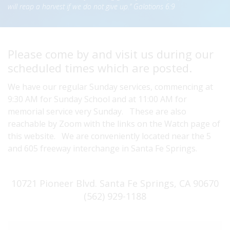
will reap a harvest if we do not give up.” Galations 6:9
Please come by and visit us during our
scheduled times which are posted.
We have our regular Sunday services, commencing at
9:30 AM for Sunday School and at 11:00 AM for
memorial service very Sunday. These are also
reachable by Zoom with the links on the Watch page of
this website. We are conveniently located near the 5
and 605 freeway interchange in Santa Fe Springs.
10721 Pioneer Blvd. Santa Fe Springs, CA 90670
(562) 929-1188