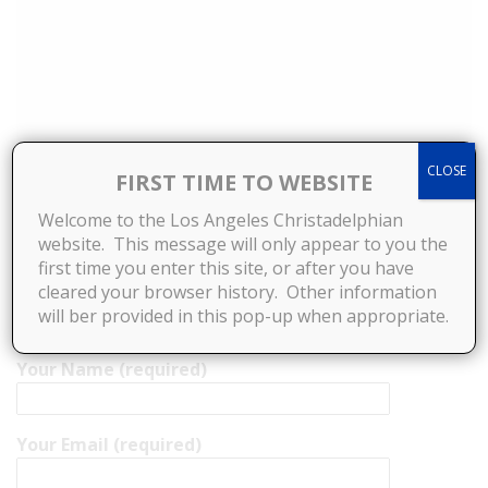
CLOSE
FIRST TIME TO WEBSITE
Welcome to the Los Angeles Christadelphian
website. This message will only appear to you the
first time you enter this site, or after you have
cleared your browser history. Other information
will ber provided in this pop-up when appropriate.
Your Name (required)
Your Email (required)