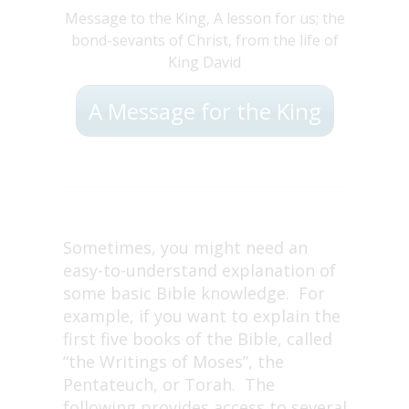
Message to the King, A lesson for us; the
bond-sevants of Christ, from the life of
King David
A Message for the King
Sometimes, you might need an
easy-to-understand explanation of
some basic Bible knowledge. For
example, if you want to explain the
first five books of the Bible, called
“the Writings of Moses”, the
Pentateuch, or Torah. The
following provides access to several