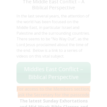
The Middle East Conflict – A
Biblical Perspective
In the last several years, the attention of
the world has been focused on the
Middle East, in particular Israel and
Palestine and the surrounding countries.
There seems to be “No Way Out”, as the
Lord Jesus proclaimed about the time of
the end. Below is a link to a series of
videos on this vital subject.
Middles East Conflict –
Biblical Perspective
For access to the Members section,
ask the Secretary for the passcode
The latest Sunday Exhortations
and Mid-Week Bible Classes and