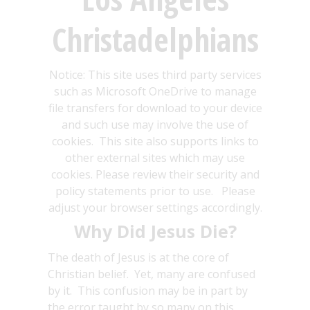
Christadelphians
Notice: This site uses third party services
such as Microsoft OneDrive to manage
file transfers for download to your device
and such use may involve the use of
cookies. This site also supports links to
other external sites which may use
cookies. Please review their security and
policy statements prior to use. Please
adjust your browser settings accordingly.
Why Did Jesus Die?
The death of Jesus is at the core of
Christian belief. Yet, many are confused
by it. This confusion may be in part by
the error taught by so many on this