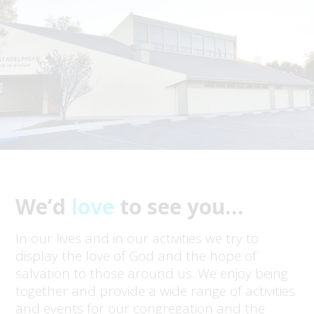
We’d
love
to see you…
In our lives and in our activities we try to
display the love of God and the hope of
salvation to those around us. We enjoy being
together and provide a wide range of activities
and events for our congregation and the