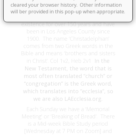
cleared your browser history. Other information
in Bible Study in Santa Fe Springs,
will ber provided in this pop-up when appropriate.
We have been in
Contact Us at This Link
existence for over 150 years and have
been in Los Angeles County since
1900. The name ‘Christadelphian’
comes from two Greek words in the
Bible and means ‘brothers and sisters
in Christ’. Col 1v2, Heb 2v1
In the
New Testament, the word that is
most often translated “church” or
“congregation” is the Greek word,
which translates into “ecclesia”, so
we are also LAEcclesia.org.
Each Sunday we have a ‘Memorial
Meeting’ or ‘Breaking of Bread’. There
is a Mid-week Bible Study period
[Wednesday at 7 PM on Zoom] and