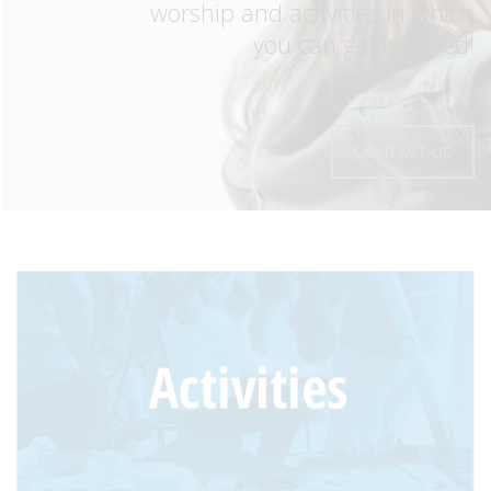
worship and activities in which
you can get involved!
CONTACT US