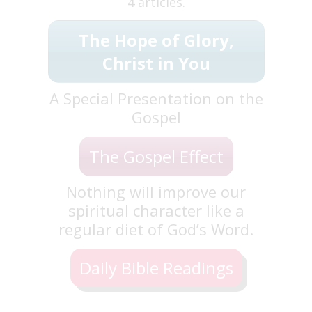
4 articles.
The Hope of Glory,
Christ in You
A Special Presentation on the
Gospel
The Gospel Effect
Nothing will improve our
spiritual character like a
regular diet of God’s Word.
Daily Bible Readings