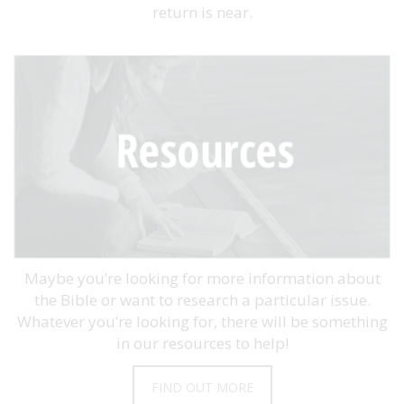
return is near.
Maybe you’re looking for more information about
the Bible or want to research a particular issue.
Whatever you’re looking for, there will be something
in our resources to help!
FIND OUT MORE