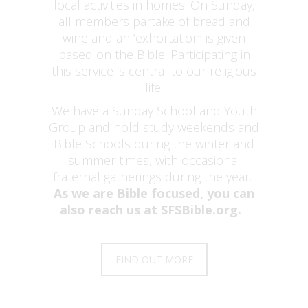
local activities in homes. On Sunday,
all members partake of bread and
wine and an ‘exhortation’ is given
based on the Bible. Participating in
this service is central to our religious
life.
We have a Sunday School and Youth
Group and hold study weekends and
Bible Schools during the winter and
summer times, with occasional
fraternal gatherings during the year.
As we are Bible focused, you can
also reach us at SFSBible.org.
FIND OUT MORE