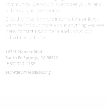
community. We would love to see you at any
of the activities we sponsor!
Click the links for more information, or if you
want to find out more about anything you see
here,
contact us.
Come in and visit at our
scheduled activities.
10721 Pioneer Blvd.
Santa Fe Springs, CA 90670
(562) 929-1188
secretary@laecclesia.org