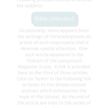
key subjects.
Bible Unlocked
Occasionally, there appears from
the writings of Christadelphians an
article of such importance that it
deserves special attention. One
such article appeared in the
Podcast of the Lampstand
Magazine in July. A link is provided
here to the third of three articles.
Click on “listen” in the following link
to listen to this fifteen-minute
podcast which summarizes the
hope of the Gospel. At the end of
the article are links to the series of