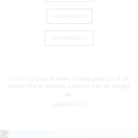
ONLINE VIDEOS
VIEW RESOURCES
“Let us not become weary in doing good, for at the
proper time we will reap a harvest if we do not give
up.”
Galatians 6:9