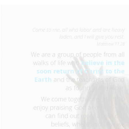
Come to me, all who labor and are heavy
laden, and I will give you rest.
Matthew 11:28
We are a group of people from all
walks of life who
believe in the
soon return of Christ to the
Earth
and the teachings of God
as found in the Bible.
We come together regularly to
enjoy praising God and here you
can find out more about our
beliefs, where and how we