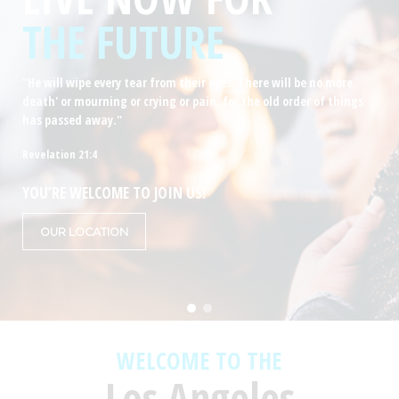
THE FUTURE
"He will wipe every tear from their eyes. There will be no more
death' or mourning or crying or pain, for the old order of things
has passed away."
Revelation 21:4
YOU’RE WELCOME TO JOIN US!
OUR LOCATION
WELCOME TO THE
Los Angeles