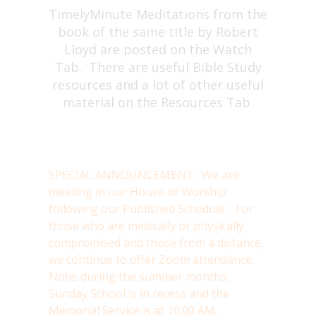
TimelyMinute Meditations from the
book of the same title by Robert
Lloyd are posted on the Watch
Tab. There are useful Bible Study
resources and a lot of other useful
material on the Resources Tab
SPECIAL ANNOUNCEMENT: We are
meeting in our House of Worship
following our Published Schedule. For
those who are medically or physically
compromised and those from a distance,
we continue to offer Zoom attendance.
Note: during the summer months,
Sunday School is in recess and the
Memorial Service is at 10:00 AM.