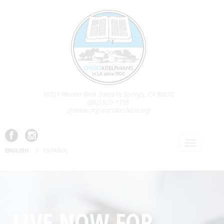
10721 Pioneer Blvd. Santa Fe Springs, CA 90670
(562) 929-1188
sfsbible.org and laecclesia.org
ENGLISH
ESPAÑOL
LIVE NOW FOR