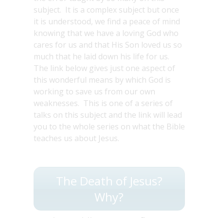
subject. It is a complex subject but once
it is understood, we find a peace of mind
knowing that we have a loving God who
cares for us and that His Son loved us so
much that he laid down his life for us.
The link below gives just one aspect of
this wonderful means by which God is
working to save us from our own
weaknesses. This is one of a series of
talks on this subject and the link will lead
you to the whole series on what the Bible
teaches us about Jesus.
The Death of Jesus?
Why?