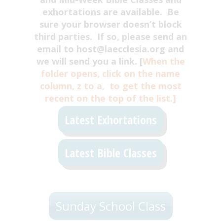
exhortations are available. Be
sure your browser doesn’t block
third parties. If so, please send an
email to host@laecclesia.org and
we will send you a link. [
When the
folder opens, click on the name
column, z to a, to get the most
recent on the top of the list.]
Latest Exhortations
Latest Bible Classes
Sunday School Class