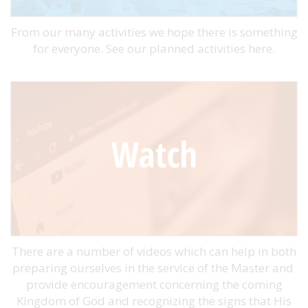
From our many activities we hope there is something
for everyone. See our planned activities here.
There are a number of videos which can help in both
preparing ourselves in the service of the Master and
provide encouragement concerning the coming
Kingdom of God and recognizing the signs that His